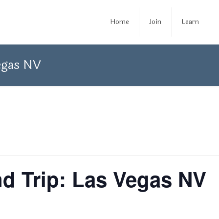
Home
Join
Learn
egas NV
d Trip: Las Vegas NV