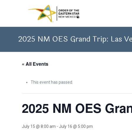
2025 NM OES Grand Trip: Las V
« All Events
This event has passed.
2025 NM OES Gran
July 15 @ 8:00 am
-
July 16 @ 5:00 pm