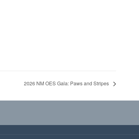
2026 NM OES Gala: Paws and Stripes