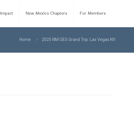
Impact
New Mexico Chapters
For Members
Home
2025 NM OES Grand Trip: Las Vegas NV