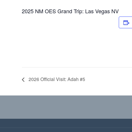
2025 NM OES Grand Trip: Las Vegas NV
2026 Official Visit: Adah #5