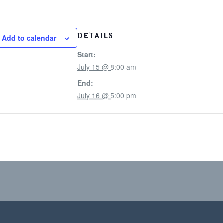
DETAILS
Add to calendar
Start:
July 15 @ 8:00 am
End:
July 16 @ 5:00 pm