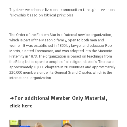
Together we enhance lives and communities through service and
fellowship based on biblical principles
The Order of the Eastern Star is a fraternal service organization,
which is part of the Masonic family, open to both men and
women. It was established in 1850 by lawyer and educator Rob
Morris, a noted Freemason, and was adopted into the Masonic
Fraternity in 1873. The organization is based on teachings from
the Bible, but is open to people of all religious beliefs. There are
approximately 10,000 chapters in 20 countries and approximately
220,000 members under its General Grand Chapter, which is the
international organization.
For additional Member Only Material,
click here