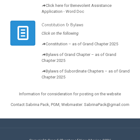
Click here for Benevolent Assistance
Application - Word Doc
Constitution & Bylaws
Click on the following
Constitution – as of Grand Chapter 2025
Bylaws of Grand Chapter – as of Grand
Chapter 2025
Bylaws of Subordinate Chapters – as of Grand
Chapter 2025
Information for consideration for posting on the website
Contact Sabrina Pack, PGM, Webmaster: SabrinaPack@gmail.com