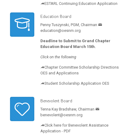
ESTARL Continuing Education Application
Education Board
Penny Tuszynski, PGM, Chairman
education@oesnm.org
Deadline to Submit to Grand Chapter
Education Board March 15th.
Click on the following
Chapter Committee Scholarship Directions
OES and Applications
Student Scholarship Application OES
Benevolent Board
Tenna Kay Bradshaw, Chairman
benevolent@oesnm.org
Click here for Benevolent Assistance
Application - PDF