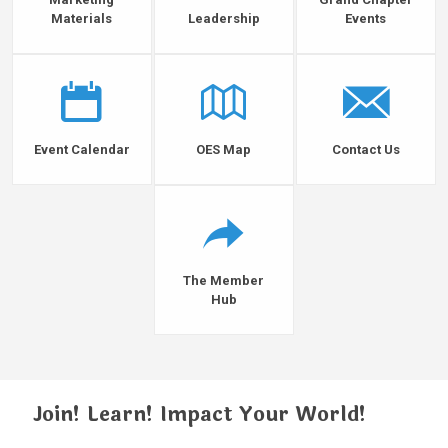
Materials
Leadership
Events
Event Calendar
OES Map
Contact Us
The Member
Hub
Join! Learn! Impact Your World!