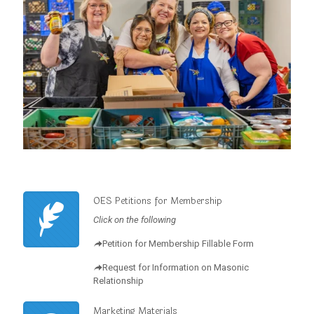
OES Petitions for Membership
Click on the following
Petition for Membership Fillable Form
Request for Information on Masonic
Relationship
Marketing Materials