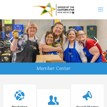
Member Center
Marketing
Grand Chapter