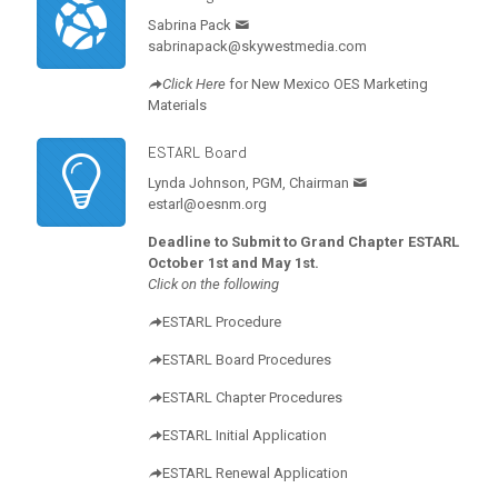
Sabrina Pack
sabrinapack@skywestmedia.com
Click Here
for New Mexico OES Marketing
Materials
ESTARL Board
Lynda Johnson, PGM, Chairman
estarl@oesnm.org
Deadline to Submit to Grand Chapter ESTARL
October 1st and May 1st.
Click on the following
ESTARL Procedure
ESTARL Board Procedures
ESTARL Chapter Procedures
ESTARL Initial Application
ESTARL Renewal Application