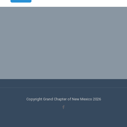
Copyright Grand Chapter of New Mexico 2026