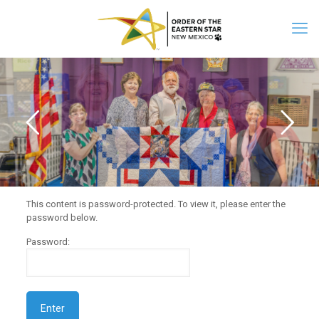
This content is password-protected. To view it, please enter the
password below.
Password: