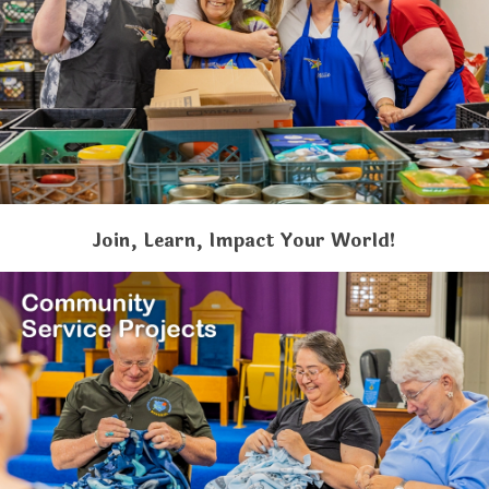
Join, Learn, Impact Your World!