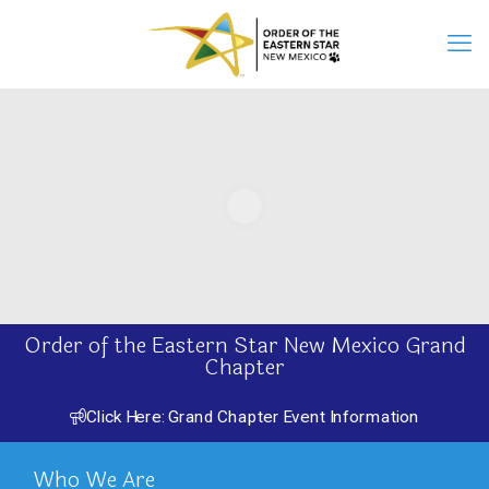
Order of the Eastern Star New Mexico Grand
Chapter
Click Here: Grand Chapter Event Information
Who We Are