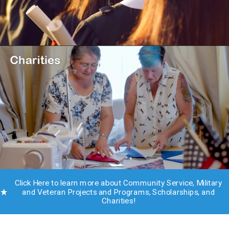
Click Here to learn more about Community Service, Military
and Veteran Projects and Programs, Scholarships, and
Charities!