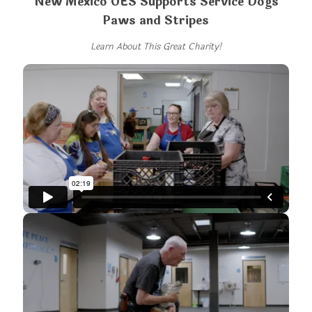
New Mexico OES Supports Service Dogs
Paws and Stripes
Learn About This Great Charity!