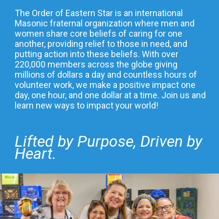
The Order of Eastern Star is an international
Masonic fraternal organization where men and
women share core beliefs of caring for one
another, providing relief to those in need, and
putting action into these beliefs. With over
220,000 members across the globe giving
millions of dollars a day and countless hours of
volunteer work, we make a positive impact one
day, one hour, and one dollar at a time. Join us and
learn new ways to impact your world!
Lifted by Purpose, Driven by
Heart.