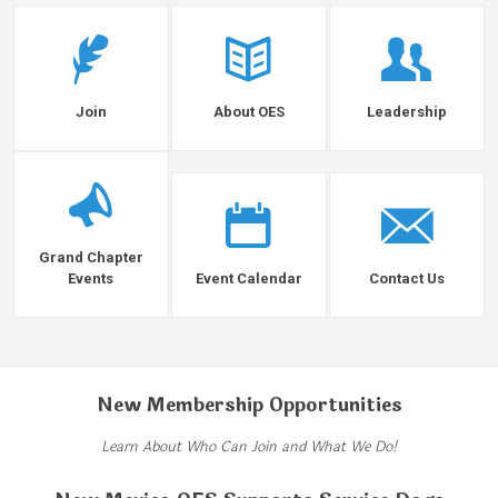
Join
About OES
Leadership
Grand Chapter
Events
Event Calendar
Contact Us
New Membership Opportunities
Learn About Who Can Join and What We Do!