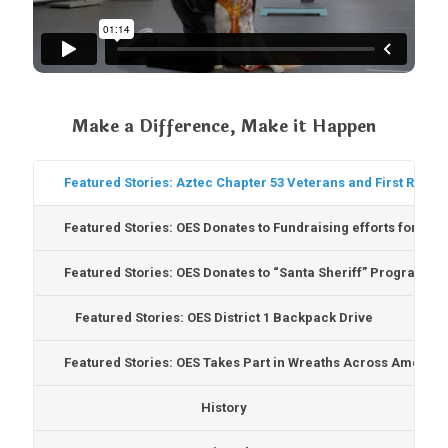
Make a Difference, Make it Happen
Featured Stories: Aztec Chapter 53 Veterans and First Respo
Featured Stories: OES Donates to Fundraising efforts for Te
Featured Stories: OES Donates to “Santa Sheriff” Program
Featured Stories: OES District 1 Backpack Drive
Featured Stories: OES Takes Part in Wreaths Across America
History