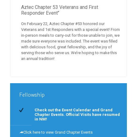
Aztec Chapter 53 Veterans and First
Responder Event”
On February 22, Aztec Chapter #53 honored our
Veterans and 1st Responders with a special event! From
in-person meals to carry-out for those unable to join, we
made sure everyone was included. The event was filled
with delicious food, great fellowship, and the joy of
serving those who serve us. We’re hoping to make this
an annual tradition!
Fellowship
Check out the Event Calendar and Grand
Chapter Events. Official Visits have resumed
in NM!
Click here to view Grand Chapter Events