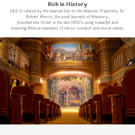
Rich in History
OES is related by the dearest ties to the Masonic Fraternity. Dr.
Robert Morris, the poet laureate of Masonry,
founded this Order in the late 1800’s using beautiful and
inspiring Biblical examples of heroic conduct and moral values.