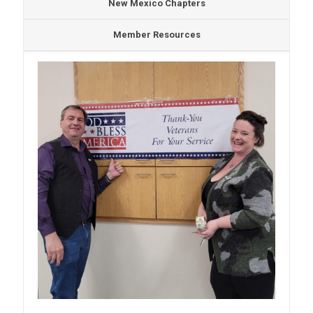
New Mexico Chapters
Member Resources