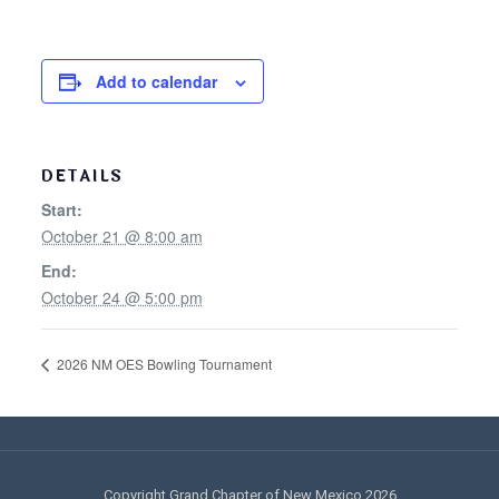
Add to calendar
DETAILS
Start:
October 21 @ 8:00 am
End:
October 24 @ 5:00 pm
2026 NM OES Bowling Tournament
Copyright Grand Chapter of New Mexico 2026