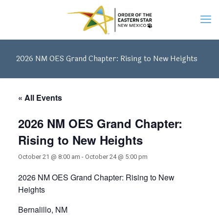
2026 NM OES Grand Chapter: Rising to New Heights
« All Events
2026 NM OES Grand Chapter:
Rising to New Heights
October 21 @ 8:00 am
-
October 24 @ 5:00 pm
2026 NM OES Grand Chapter: Rising to New
Heights
Bernalillo, NM