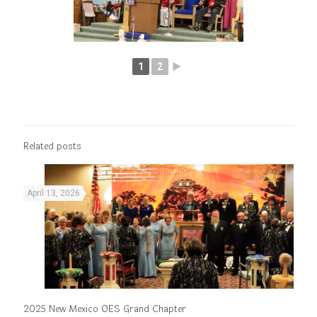
1
2
►
Related posts
April 13, 2026
2025 New Mexico OES Grand Chapter