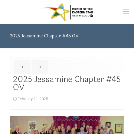
2025 Jessamine Chapter #45 OV
2025 Jessamine Chapter #45
OV
February 21, 2025