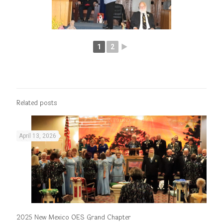
1
2
►
Related posts
April 13, 2026
2025 New Mexico OES Grand Chapter