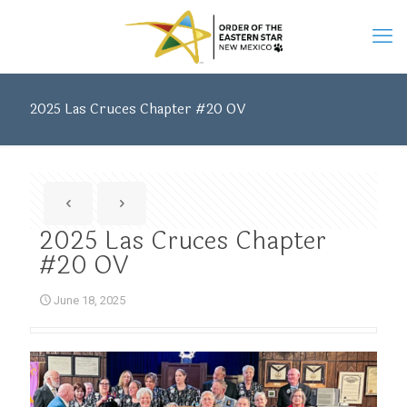
2025 Las Cruces Chapter #20 OV
2025 Las Cruces Chapter
#20 OV
June 18, 2025