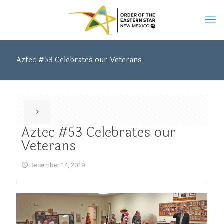
Aztec #53 Celebrates our Veterans
Aztec #53 Celebrates our
Veterans
December 14, 2019