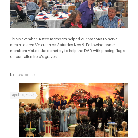
This November, Aztec members helped our Masons to serve
meals to area Veterans on Saturday Nov 9. Following some
members visited the cemetery to help the DAR with placing flags
on our fallen hero's graves.
Related posts
April 13, 2026