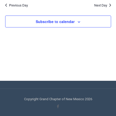
Views
Navi
Previous Day
Next Day
Navigati
Subscribe to calendar
Copyright Grand Chapter of New Mexico 2026