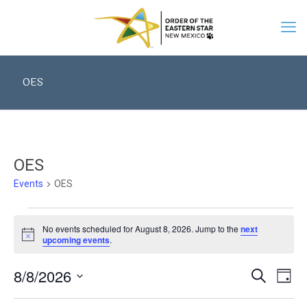
OES
OES
Events
OES
Events
for
No events scheduled for August 8, 2026. Jump to the
next
August
Notice
upcoming events
.
8,
2026
Events
8/8/2026
Eve
Search
Search
Day
Vie
Select
and
date.