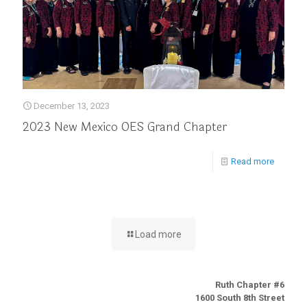
December 13, 2023
2023 New Mexico OES Grand Chapter
Read more
Load more
Ruth Chapter #6
1600 South 8th Street