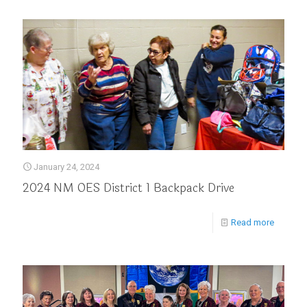
January 24, 2024
2024 NM OES District 1 Backpack Drive
Read more