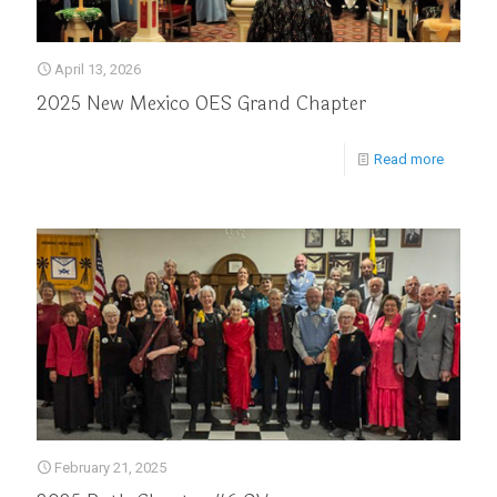
April 13, 2026
2025 New Mexico OES Grand Chapter
Read more
February 21, 2025