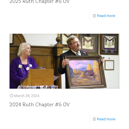
2025 Ruth Chapter #6 OV
Read more
March 28, 2024
2024 Ruth Chapter #6 OV
Read more