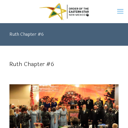
Ruth Chapter #6
Ruth Chapter #6