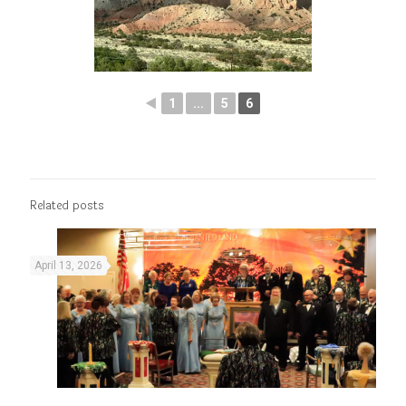
◄
1
...
5
6
Related posts
April 13, 2026