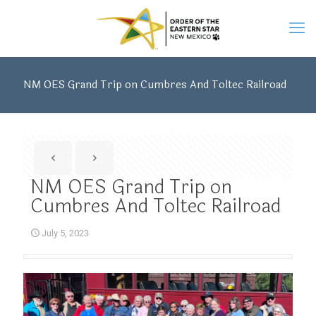
NM OES Grand Trip on Cumbres And Toltec Railroad
NM OES Grand Trip on
Cumbres And Toltec Railroad
July 5, 2023