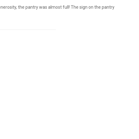
rosity, the pantry was almost full! The sign on the pantry