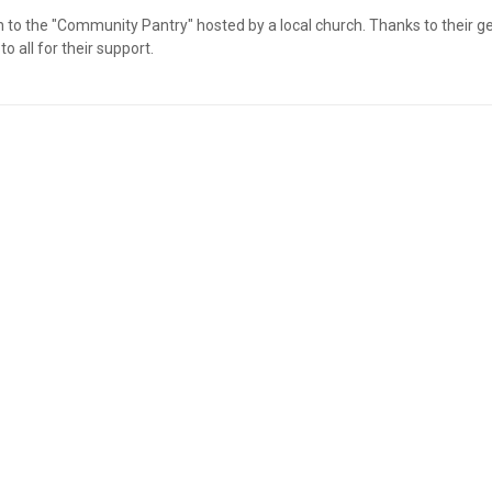
o the "Community Pantry" hosted by a local church. Thanks to their gene
 all for their support.