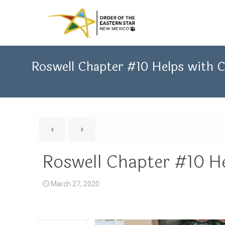
Roswell Chapter #10 Helps with
Roswell Chapter #10 H
March 27, 2020