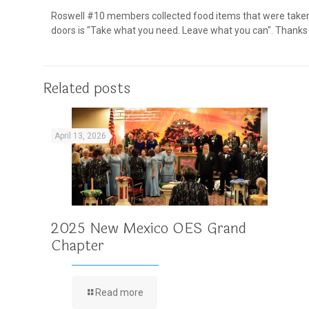
Roswell #10 members collected food items that were taken t
doors is "Take what you need. Leave what you can". Thanks to
Related posts
April 13, 2026
2025 New Mexico OES Grand
Chapter
Read more