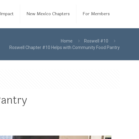
Impact
New Mexico Chapters
For Members
Home
Roswell #10
Roswell Chapter #10 Helps with Community Food Pantry
Pantry