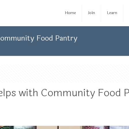
Home
Join
Learn
 Community Food Pantry
elps with Community Food 