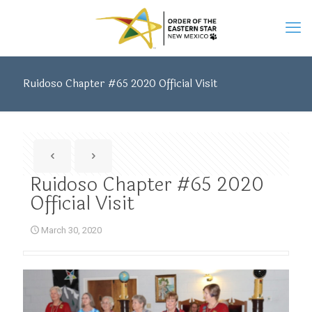
Ruidoso Chapter #65 2020 Official Visit
Ruidoso Chapter #65 2020
Official Visit
March 30, 2020