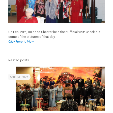
On Feb. 28th, Ruidoso Chapter held their Official visit! Check out
some of the pictures of that day.
Click Here to View
Related posts
April 13, 2026