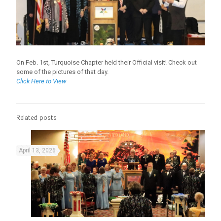
On Feb. 1st, Turquoise Chapter held their Official visit! Check out
some of the pictures of that day.
Click Here to View
Related posts
April 13, 2026