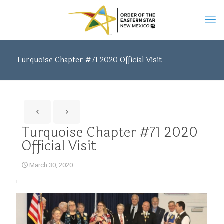
Turquoise Chapter #71 2020 Official Visit
Turquoise Chapter #71 2020
Official Visit
March 30, 2020