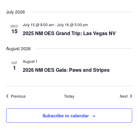
July 2026
July 15 @ 8:00 am
-
July 16 @ 5:00 pm
WED
15
2025 NM OES Grand Trip: Las Vegas NV
August 2026
August 1
SAT
1
2026 NM OES Gala: Paws and Stripes
Events
Event
Previous
Today
Next
Subscribe to calendar