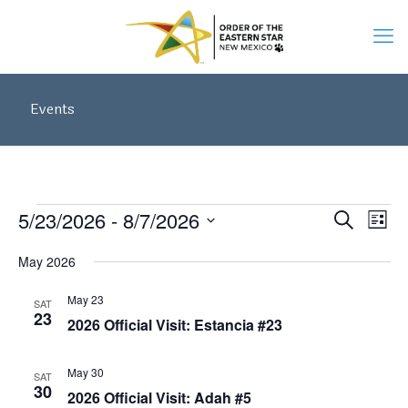
Events
Events
Events
5/23/2026
 - 
8/7/2026
Eve
Search
Search
List
Vie
Select
and
May 2026
date.
Views
Navi
Navigati
May 23
SAT
23
2026 Official Visit: Estancia #23
May 30
SAT
30
2026 Official Visit: Adah #5