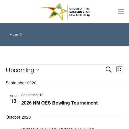
Events
Events
Events
Upcoming
Eve
Search
Search
List
Vie
Select
and
September 2026
date.
Views
Navi
Navigati
September 13
SUN
13
2026 NM OES Bowling Tournament
October 2026
October 21 @ 8:00 am
-
October 24 @ 5:00 pm