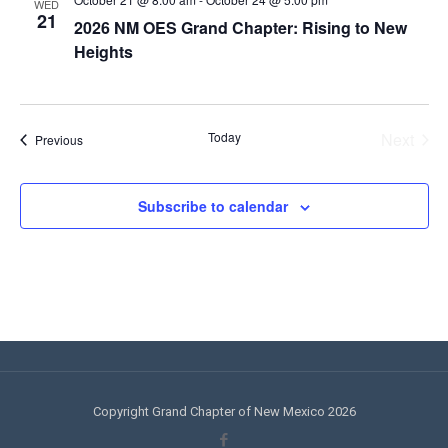
WED
21
2026 NM OES Grand Chapter: Rising to New
Heights
Today
Next
Events
Previous
Events
Subscribe to calendar
Copyright Grand Chapter of New Mexico 2026