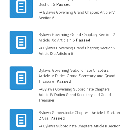
Section 6
Passed
Bylaws Governing Grand Chapter; Article IV
Section 6
Bylaws Governing Grand Chapter; Section 2
Article IXc Article n 6
Passed
Bylaws Governing Grand Chapter; Section 2
Article IXc Article n 6
Bylaws Governing Subordinate Chapters
Article IV Duties Grand Secretary and Grand
Treasurer
Passed
Bylaws Governing Subordinate Chapters
Article IV Duties Grand Secretary and Grand
Treasurer
Bylaws Subordinate Chapters Article II Section
2 Seal
Passed
Bylaws Subordinate Chapters Article II Section