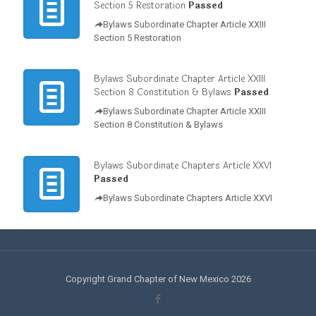
Section 5 Restoration
Passed
Bylaws Subordinate Chapter Article XXIII
Section 5 Restoration
Bylaws Subordinate Chapter Article XXIII
Section 8 Constitution & Bylaws
Passed
Bylaws Subordinate Chapter Article XXIII
Section 8 Constitution & Bylaws
Bylaws Subordinate Chapters Article XXVI
Passed
Bylaws Subordinate Chapters Article XXVI
Copyright Grand Chapter of New Mexico 2026