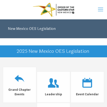
New Mexico OES Legislation
2025 New Mexico OES Legislation
Grand Chapter
Events
Leadership
Event Calendar