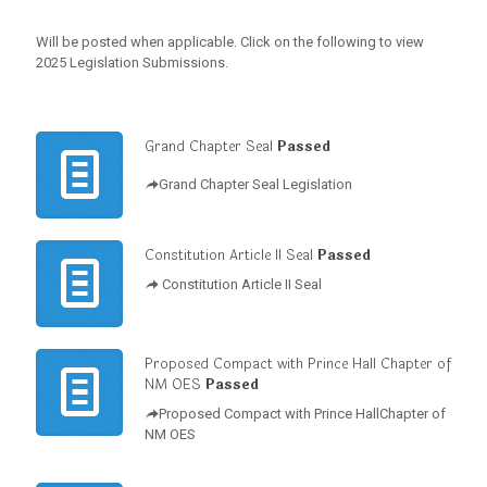
Will be posted when applicable. Click on the following to view
2025 Legislation Submissions.
Grand Chapter Seal
Passed
Grand Chapter Seal Legislation
Constitution Article II Seal
Passed
Constitution Article II Seal
Proposed Compact with Prince Hall Chapter of
NM OES
Passed
Proposed Compact with Prince HallChapter of
NM OES