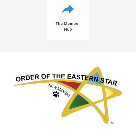
The Member
Hub