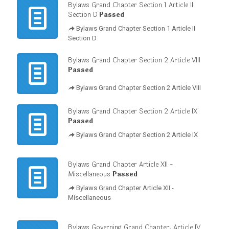
Bylaws Grand Chapter Section 1 Article II
Section D
Passed
Bylaws Grand Chapter Section 1 Article II
Section D
Bylaws Grand Chapter Section 2 Article VIII
Passed
Bylaws Grand Chapter Section 2 Article VIII
Bylaws Grand Chapter Section 2 Article IX
Passed
Bylaws Grand Chapter Section 2 Article IX
Bylaws Grand Chapter Article XII -
Miscellaneous
Passed
Bylaws Grand Chapter Article XII -
Miscellaneous
Bylaws Governing Grand Chapter; Article IV