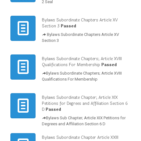
2 Seal
Bylaws Subordinate Chapters Article XV
Section 3
Passed
Bylaws Subordinate Chapters Article XV
Section 3
Bylaws Subordinate Chapters; Article XVIII
Qualifications For Membership
Passed
Bylaws Subordinate Chapters; Article XVIII
Qualifications For Membership
Bylaws Subordinate Chapter; Article XIX
Petitions for Degrees and Affiliation Section 6
D
Passed
Bylaws Sub Chapter; Article XIX Petitions for
Degrees and Affiliation Section 6 D
Bylaws Subordinate Chapter Article XXIII