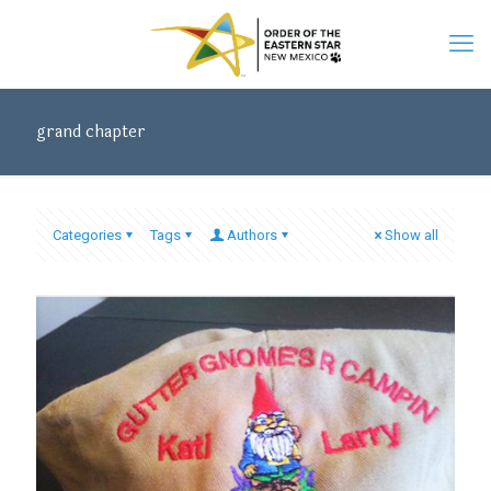
grand chapter
Categories
Tags
Authors
Show all