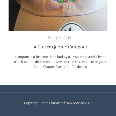
July 14, 2019
A Gutter Gnome Campout
Campout is a fun time to be had by all. You are invited. Please
check out the details on the New Mexico OES website page on
Grand Chapter Events for full details.
Copyright Grand Chapter of New Mexico 2026