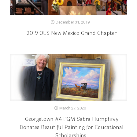
December 31, 2019
2019 OES New Mexico Grand Chapter
March 27, 2020
Georgetown #4 PGM Sabra Humphrey
Donates Beautiful Painting for Educational
Scholarships.