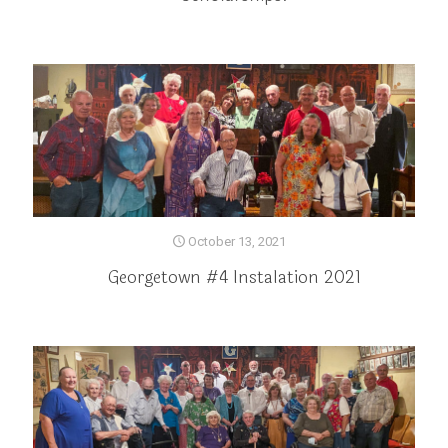
October 13, 2021
Georgetown #4 Instalation 2021