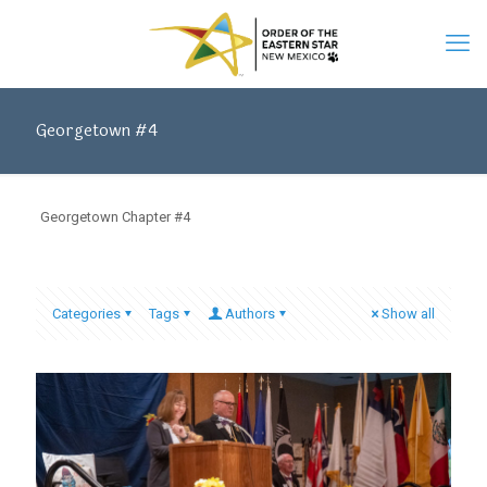
Georgetown #4
Georgetown Chapter #4
Categories
Tags
Authors
Show all