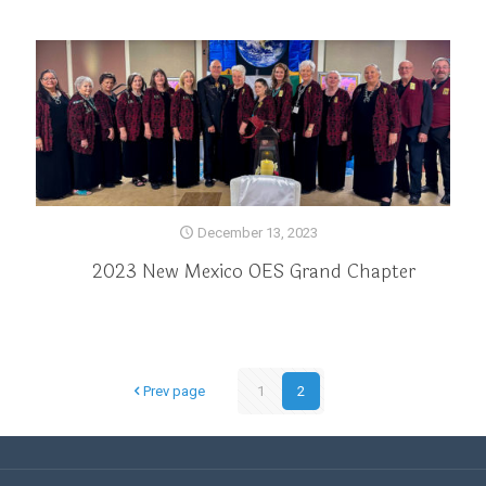
December 13, 2023
2023 New Mexico OES Grand Chapter
Prev page
1
2