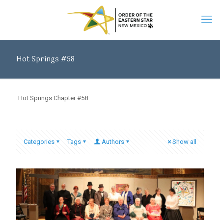
Hot Springs #58
Hot Springs Chapter #58
Categories
Tags
Authors
Show all