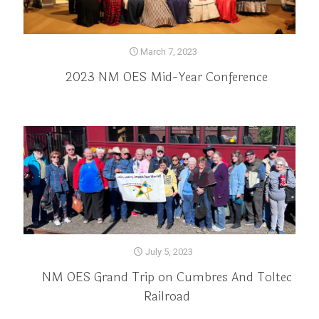
March 7, 2023
2023 NM OES Mid-Year Conference
July 5, 2023
NM OES Grand Trip on Cumbres And Toltec
Railroad