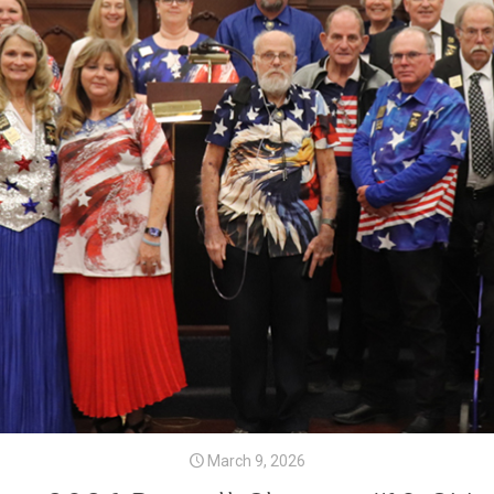
March 9, 2026