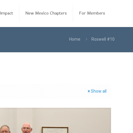
Impact
New Mexico Chapters
For Members
Home
Roswell #10
Show all