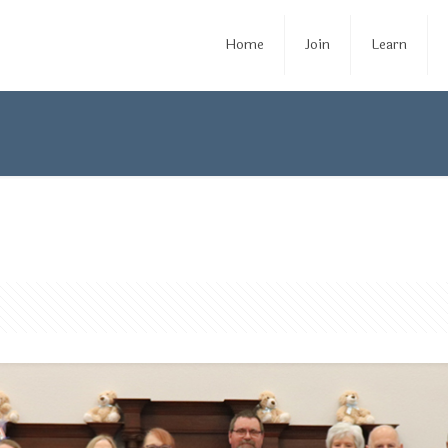
Home
Join
Learn