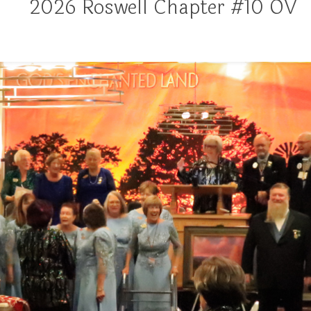
2026 Roswell Chapter #10 OV