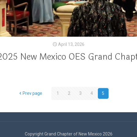
April 13, 2026
2025 New Mexico OES Grand Chapt
Prev page
1
2
3
4
5
Copyright Grand Chapter of New Mexico 2026