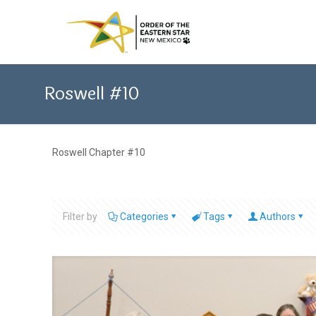
Roswell #10
Roswell Chapter #10
Filter by
Categories
Tags
Authors