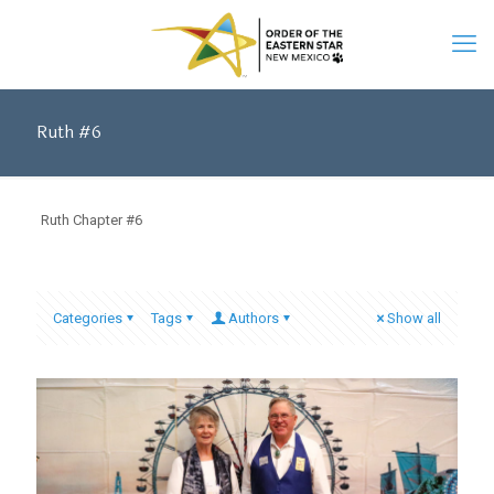
Ruth #6
Ruth Chapter #6
Categories
Tags
Authors
Show all