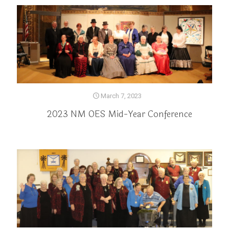
March 7, 2023
2023 NM OES Mid-Year Conference