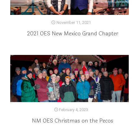
November 11, 2021
2021 OES New Mexico Grand Chapter
February 4, 2023
NM OES Christmas on the Pecos